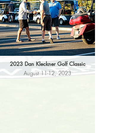
2023 Dan Kleckner Golf Classic
August 11-12, 2023