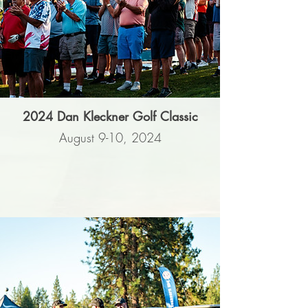
2024 Dan Kleckner Golf Classic
August 9-10, 2024