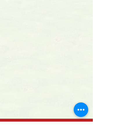
GET IN