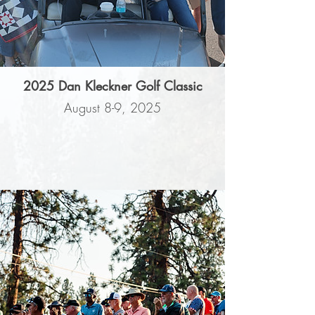
2025 Dan Kleckner Golf Classic
August 8-9, 2025