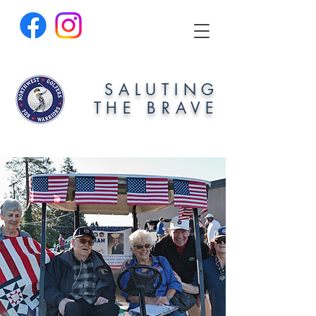
SALUTING
THE BRAVE