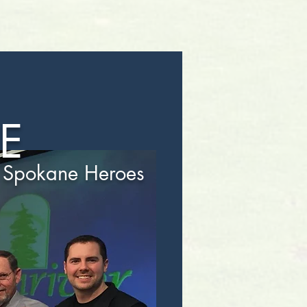
E
 Spokane Heroes