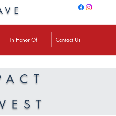
AVE
In Honor Of
Contact Us
PACT
WEST