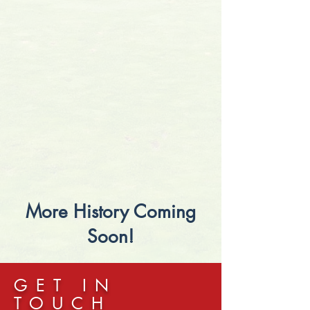
More History Coming
Soon!
GET IN
TOUCH